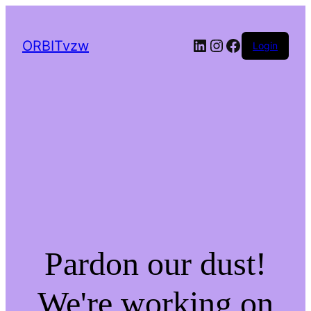
LinkedIn
Instagram
Facebook
ORBITvzw
Login
Pardon our dust!
We're working on