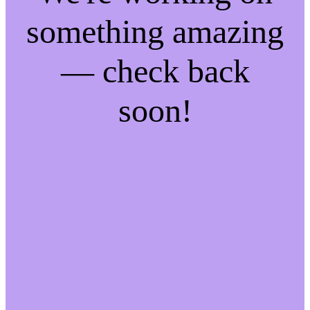
something amazing
— check back
soon!