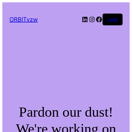
LinkedIn
Instagram
Facebook
ORBITvzw
Login
Pardon our dust!
We're working on