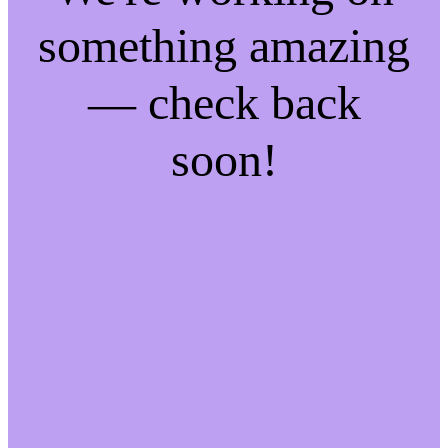
something amazing
— check back
soon!